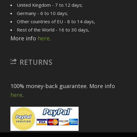
United Kingdom - 7 to 12 days;
Germany - 6 to 10 days;
Other countries of EU - 8 to 14 days,
Rest of the World - 16 to 30 days,
More info
here
.
RETURNS
100% money-back guarantee. More info
here
.