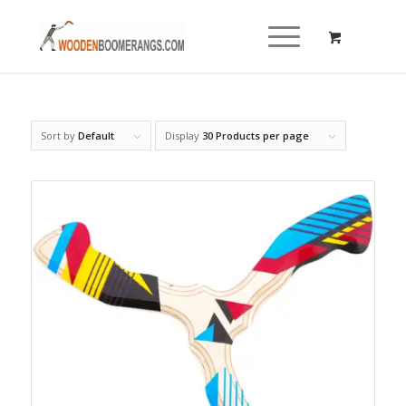
Sort by
Default
Display
30 Products per page