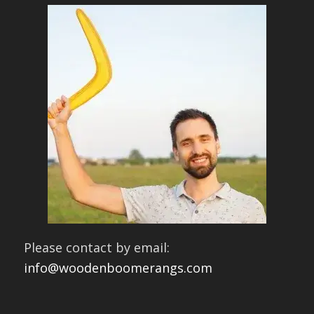
Please contact by email:
info@woodenboomerangs.com