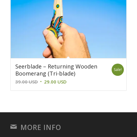
Seerblade – Returning Wooden
Sale!
Boomerang (Tri-blade)
Original
Current
39.00
USD
29.00
USD
price
price
was:
is:
39.00 USD.
29.00 USD.
MORE INFO