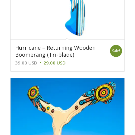
Hurricane – Returning Wooden
Sale!
Boomerang (Tri-blade)
Original
Current
39.00
USD
29.00
USD
price
price
was:
is:
39.00 USD.
29.00 USD.