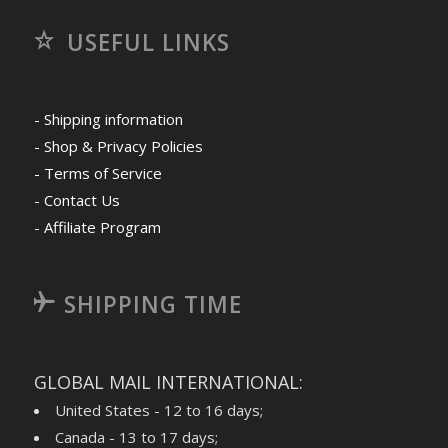
USEFUL LINKS
- Shipping information
- Shop & Privacy Policies
- Terms of Service
- Contact Us
- Affiliate Program
SHIPPING TIME
GLOBAL MAIL INTERNATIONAL:
United States - 12 to 16 days;
Canada - 13 to 17 days;