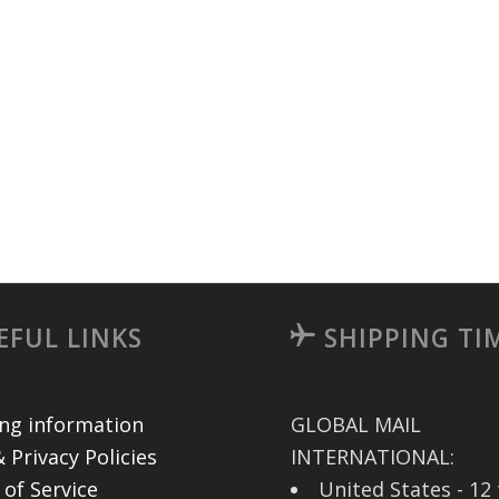
EFUL LINKS
SHIPPING TI
ing information
GLOBAL MAIL
 Privacy Policies
INTERNATIONAL:
 of Service
United States - 12 