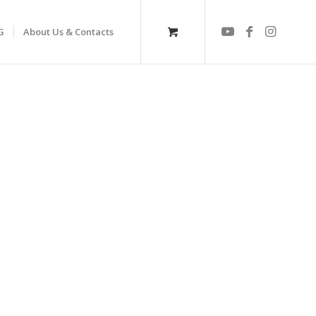
G
About Us & Contacts