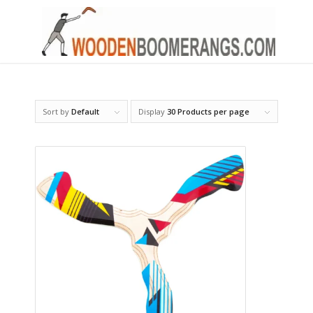
Sort by
Default
Display
30 Products per page