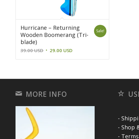
Hurricane – Returning
Sale!
Wooden Boomerang (Tri-
blade)
Original
Current
39.00
USD
29.00
USD
price
price
was:
is:
39.00 USD.
29.00 USD.
MORE INFO
US
- Shipp
- Shop &
- Terms