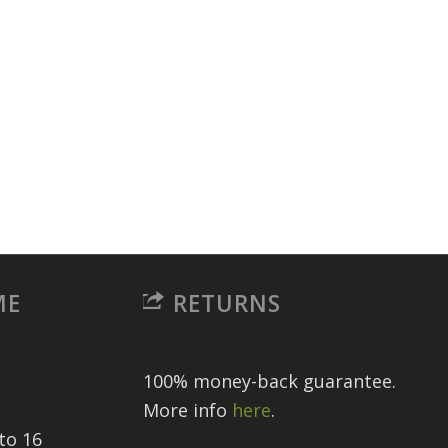
ME
RETURNS
100% money-back guarantee.
More info
here
.
to 16