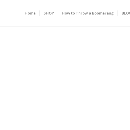
Home
SHOP
How to Throw a Boomerang
BLO