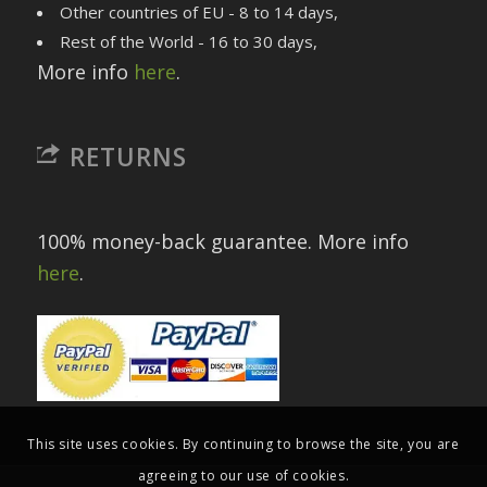
Other countries of EU - 8 to 14 days,
Rest of the World - 16 to 30 days,
More info
here
.
RETURNS
100% money-back guarantee. More info
here
.
This site uses cookies. By continuing to browse the site, you are
agreeing to our use of cookies.