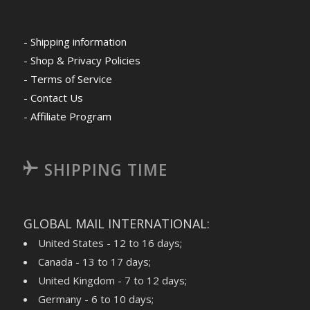
- Shipping information
- Shop & Privacy Policies
- Terms of Service
- Contact Us
- Affiliate Program
SHIPPING TIME
GLOBAL MAIL INTERNATIONAL:
United States - 12 to 16 days;
Canada - 13 to 17 days;
United Kingdom - 7 to 12 days;
Germany - 6 to 10 days;