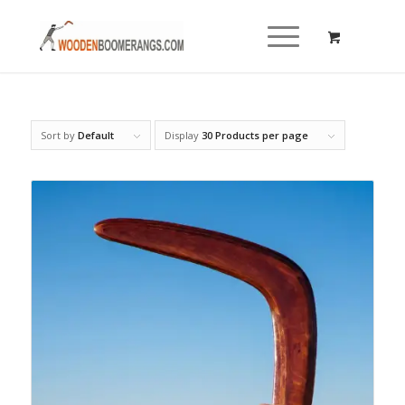
Sort by
Default
Display
30 Products per page