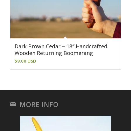
Dark Brown Cedar – 18″ Handcrafted
Wooden Returning Boomerang
59.00
USD
MORE INFO