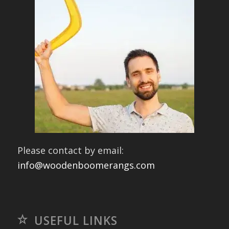
Please contact by email:
info@woodenboomerangs.com
USEFUL LINKS