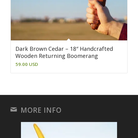
Dark Brown Cedar – 18″ Handcrafted
Wooden Returning Boomerang
59.00
USD
MORE INFO