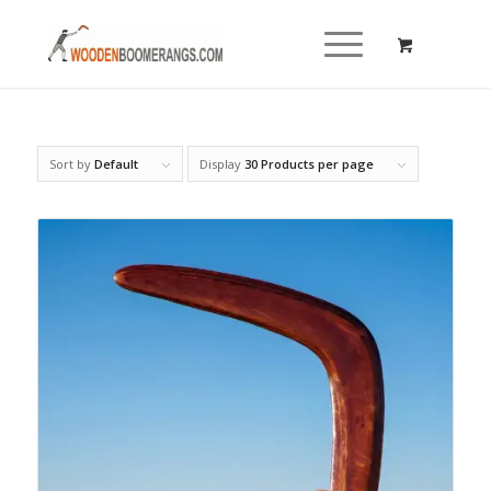
Sort by
Default
Display
30 Products per page