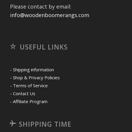
Please contact by email:
info@woodenboomerangs.com
USEFUL LINKS
- Shipping information
- Shop & Privacy Policies
- Terms of Service
- Contact Us
- Affiliate Program
SHIPPING TIME