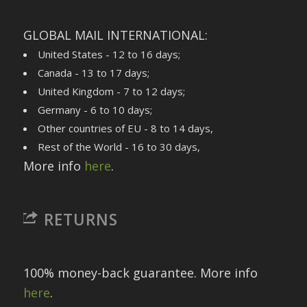
GLOBAL MAIL INTERNATIONAL:
United States - 12 to 16 days;
Canada - 13 to 17 days;
United Kingdom - 7 to 12 days;
Germany - 6 to 10 days;
Other countries of EU - 8 to 14 days,
Rest of the World - 16 to 30 days,
More info
here
.
RETURNS
100% money-back guarantee. More info
here
.