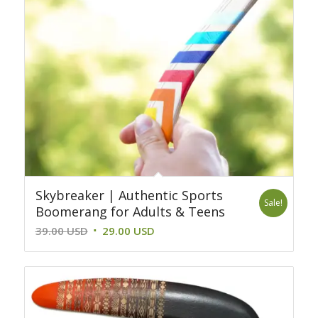
Skybreaker | Authentic Sports
Sale!
Boomerang for Adults & Teens
Original
Current
39.00
USD
29.00
USD
price
price
was:
is:
39.00 USD.
29.00 USD.