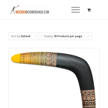
Sort by
Default
Display
30 Products per page