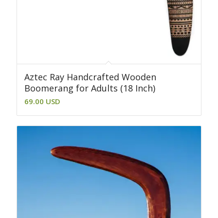
Aztec Ray Handcrafted Wooden
Boomerang for Adults (18 Inch)
69.00
USD