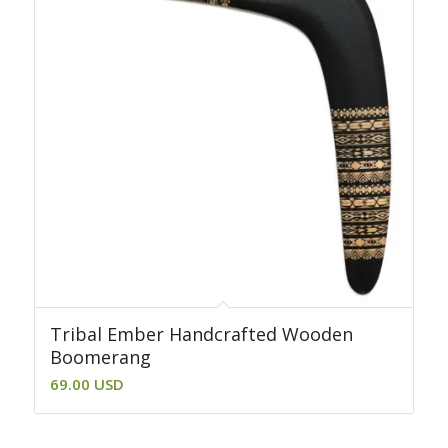
Tribal Ember Handcrafted Wooden
Boomerang
69.00
USD