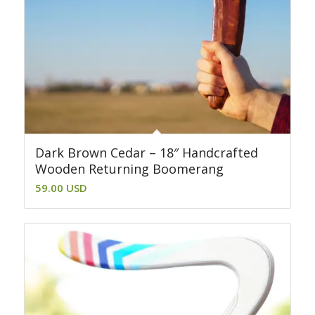
Dark Brown Cedar – 18″ Handcrafted
Wooden Returning Boomerang
59.00
USD