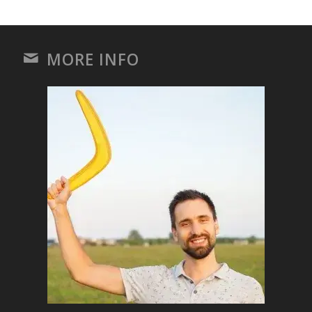
MORE INFO