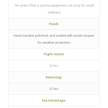
14+ years (This is sports equipment, not a toy for small
children)
Finish:
Hand-sanded, polished, and sealed with acrylic lacquer
for weather protection
Flight-tested:
☑ Yes
Returning:
☑ Yes
Key Advantage: