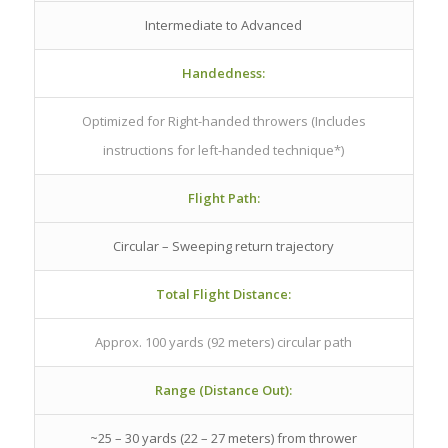
Intermediate to Advanced
Handedness:
Optimized for Right-handed throwers (Includes
instructions for left-handed technique*)
Flight Path:
Circular – Sweeping return trajectory
Total Flight Distance:
Approx. 100 yards (92 meters) circular path
Range (Distance Out):
~25 – 30 yards (22 – 27 meters) from thrower