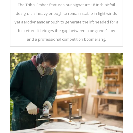
The Tribal Ember features our signature 18-inch airfoil
design. It is heavy enough to remain stable in light winds
yet aerodynamic enough to generate the lift needed for a
full return. It bridges the gap between a beginner’s toy
and a professional competition boomerang.