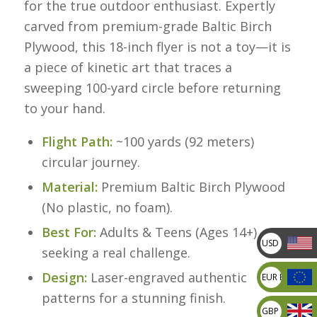
for the true outdoor enthusiast. Expertly
carved from premium-grade Baltic Birch
Plywood, this 18-inch flyer is not a toy—it is
a piece of kinetic art that traces a
sweeping 100-yard circle before returning
to your hand.
Flight Path:
~100 yards (92 meters)
circular journey.
Material:
Premium Baltic Birch Plywood
(No plastic, no foam).
Best For:
Adults & Teens (Ages 14+)
USD US
seeking a real challenge.
dollar
Design:
Laser-engraved authentic
EUR Europea
Euro
patterns for a stunning finish.
GBP British