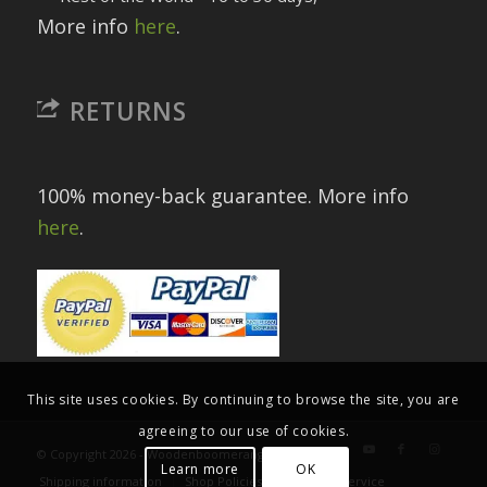
More info
here
.
RETURNS
100% money-back guarantee. More info
here
.
This site uses cookies. By continuing to browse the site, you are
agreeing to our use of cookies.
© Copyright 2026 - Woodenboomerangs.com
Learn more
OK
Shipping information
Shop Policies
Terms of Service