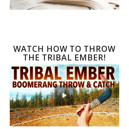
WATCH HOW TO THROW
THE TRIBAL EMBER!