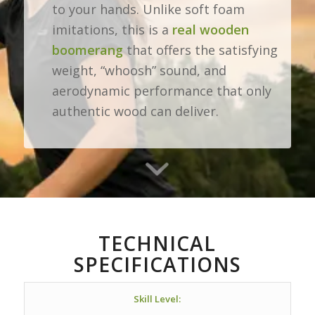
to your hands. Unlike soft foam
imitations, this is a
real wooden
boomerang
that offers the satisfying
weight, “whoosh” sound, and
aerodynamic performance that only
authentic wood can deliver.
TECHNICAL
SPECIFICATIONS
Skill Level: