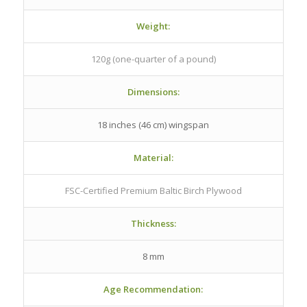
Weight:
120g (one-quarter of a pound)
Dimensions:
18 inches (46 cm) wingspan
Material:
FSC-Certified Premium Baltic Birch Plywood
Thickness:
8 mm
Age Recommendation: