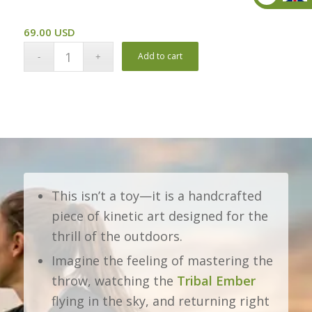
Pound
69.00
USD
Add to cart
This isn’t a toy—it is a handcrafted
piece of kinetic art designed for the
thrill of the outdoors.
Imagine the feeling of mastering the
throw, watching the
Tribal Ember
flying in the sky, and returning right