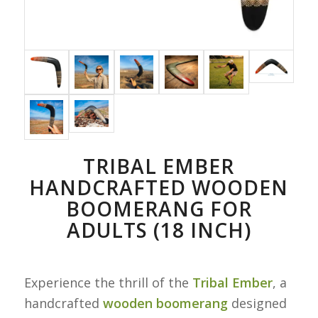
TRIBAL EMBER
HANDCRAFTED WOODEN
BOOMERANG FOR
ADULTS (18 INCH)
Experience the thrill of the
Tribal Ember
, a
handcrafted
wooden boomerang
designed