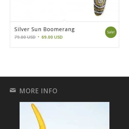
Silver Sun Boomerang
Sale!
Original
Current
79.00
USD
69.00
USD
price
price
was:
is:
79.00 USD.
69.00 USD.
MORE INFO