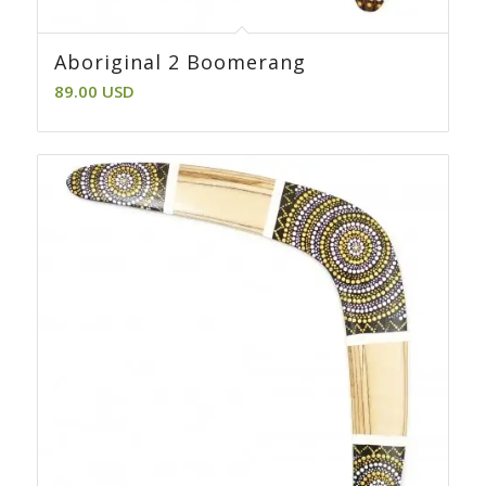
Aboriginal 2 Boomerang
89.00
USD