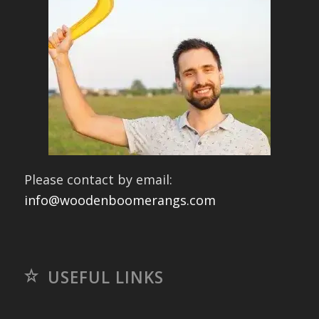
Please contact by email:
info@woodenboomerangs.com
USEFUL LINKS