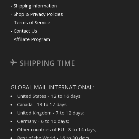
- Shipping information
- Shop & Privacy Policies
- Terms of Service
- Contact Us
- Affiliate Program
SHIPPING TIME
GLOBAL MAIL INTERNATIONAL:
United States - 12 to 16 days;
Canada - 13 to 17 days;
United Kingdom - 7 to 12 days;
Germany - 6 to 10 days;
Other countries of EU - 8 to 14 days,
Rest of the World - 16 to 30 days,