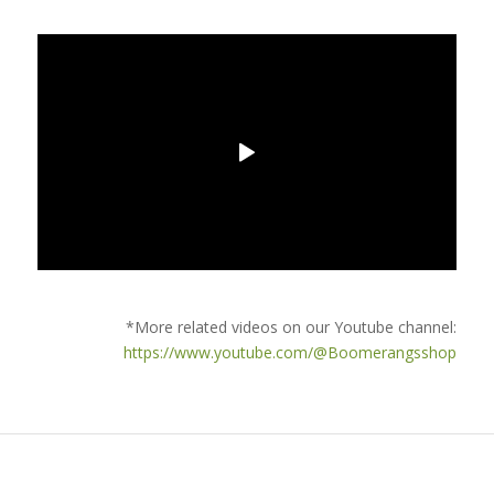
*More related videos on our Youtube channel:
https://www.youtube.com/@Boomerangsshop