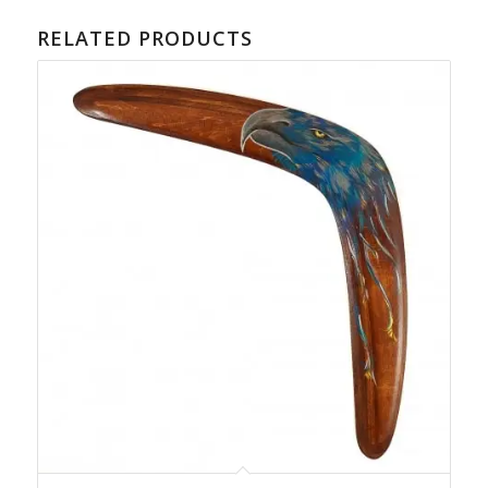
RELATED PRODUCTS