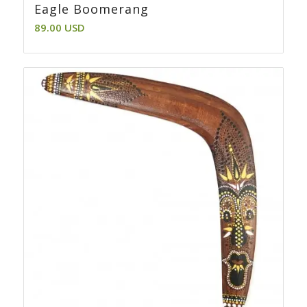
Eagle Boomerang
89.00
USD