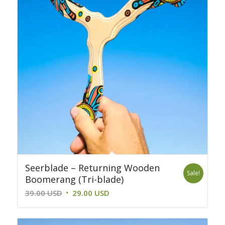
Seerblade – Returning Wooden
Sale!
Boomerang (Tri-blade)
Original
Current
39.00
USD
29.00
USD
price
price
was:
is: