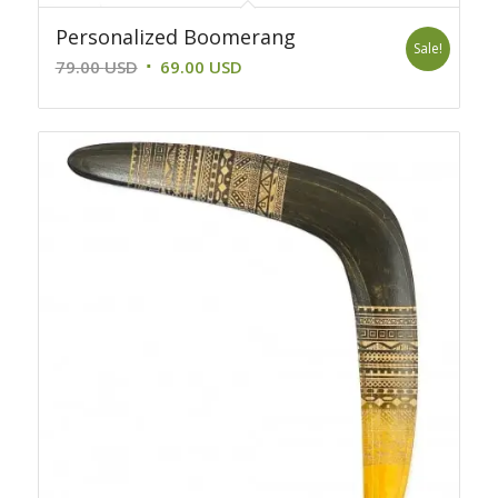
Personalized Boomerang
Sale!
Original
Current
79.00
USD
69.00
USD
price
price
was:
is:
79.00 USD.
69.00 USD.