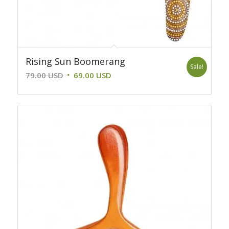
Rising Sun Boomerang
Sale!
Original
Current
79.00
USD
69.00
USD
price
price
was:
is:
79.00 USD.
69.00 USD.