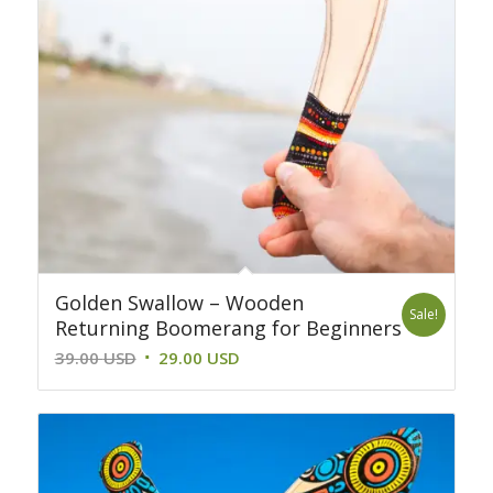
Golden Swallow – Wooden
Sale!
Returning Boomerang for Beginners
Original
Current
39.00
USD
29.00
USD
price
price
was:
is:
39.00 USD.
29.00 USD.