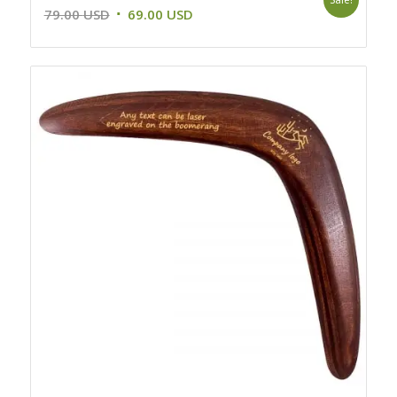
Original
Current
79.00
USD
69.00
USD
price
price
was:
is:
79.00 USD.
69.00 USD.