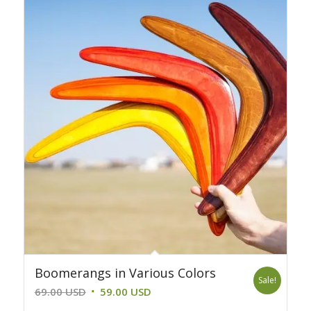
39.00 USD.
29.00 USD.
Boomerangs in Various Colors
Sale!
Original
Current
69.00
USD
59.00
USD
price
price