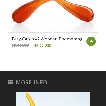
Easy-Catch v2 Wooden Boomerang
Sale!
Original
Current
59.00
USD
49.00
USD
price
price
was:
is:
59.00 USD.
49.00 USD.
MORE INFO