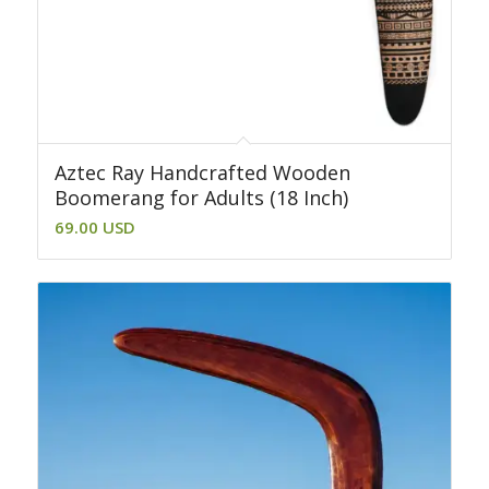
Aztec Ray Handcrafted Wooden
Boomerang for Adults (18 Inch)
69.00
USD