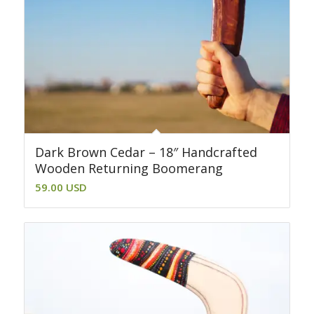
Dark Brown Cedar – 18″ Handcrafted
Wooden Returning Boomerang
59.00
USD