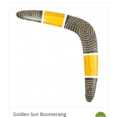
was:
is:
69.00 USD.
59.00 USD.
Golden Sun Boomerang
Sale!