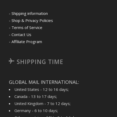
- Shipping information
- Shop & Privacy Policies
- Terms of Service
- Contact Us
- Affiliate Program
SHIPPING TIME
GLOBAL MAIL INTERNATIONAL:
United States - 12 to 16 days;
Canada - 13 to 17 days;
United Kingdom - 7 to 12 days;
Germany - 6 to 10 days;