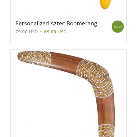
Personalized Aztec Boomerang
Sale!
Original
Current
79.00
USD
69.00
USD
price
price
was:
is:
79.00 USD.
69.00 USD.