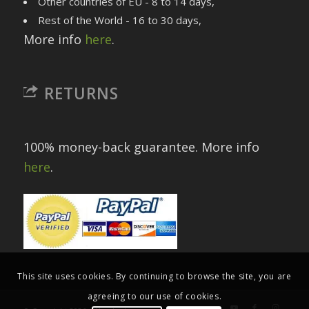
Other countries of EU - 8 to 14 days,
Rest of the World - 16 to 30 days,
More info
here
.
RETURNS
100% money-back guarantee. More info
here
.
This site uses cookies. By continuing to browse the site, you are
agreeing to our use of cookies.