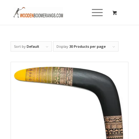
Sort by
Default
Display
30 Products per page