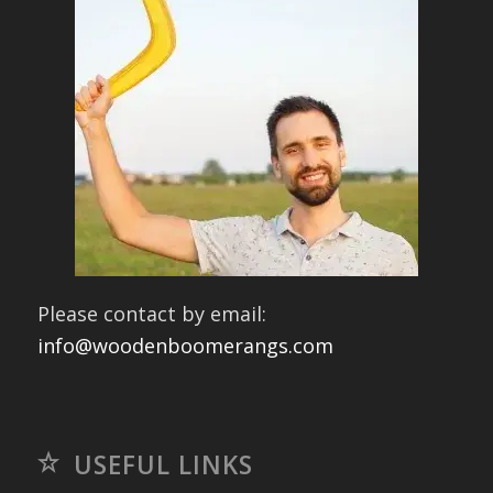
Please contact by email:
info@woodenboomerangs.com
USEFUL LINKS